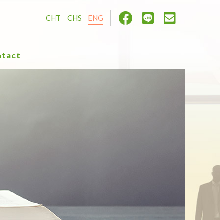
CHT
CHS
ENG
tact