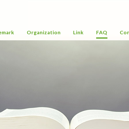
emark
Organization
Link
FAQ
Con
 Chart
PCT
emark
EPC
ices
RCD
nition
Types
EUTM
inctiveness
emark
ined
emark
ificates