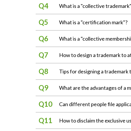
A "trademark" is a sign that is used
eliminate another party's right to us
What is a "collective trademark
diversify, the types of trademarks m
the protection of a well-known trad
trademark refers to a sign consistin
As the term suggests, a "collective 
diluting the distinctiveness or repu
minimum requirement of the tradema
What is a "certification mark"?
fishermen's association, or other asso
protection. （§2, §29, §30, §62 Tr
and is indicative of the source of t
services produced/manufactured or 
A certification trademark is a sign u
trademark. （§5, Trademark Act）
services from goods or services prod
What is a "collective membersh
The "first to file" principle means 
services, e.g., the Taiwan fine produ
the major difference between a coll
applications. Where applications for
average Taiwanese consumers. An app
Legally, the registration of a tradem
A collective membership mark identif
connection with goods or services, 
been filed, the application that is 
certifying an entity's goods or servic
How to design a trademark to a
trademark to someone else. In addit
exists as a juristic person; that is,
Act）
characteristics, quality, precision, 
include some special forms such as 
are all eligible for filing an applic
In order for a trademark to clearly 
The "territory-based" principle mean
mark on articles or documents in 
membership mark has no direct relatio
Tips for designing a trademark t
Distinctiveness
countries. The scope of trademark ri
Three-dimensional trademark:
group itself or the membership of it
If a trademark has distinctive feat
case where the international registra
A trademark is granted protection o
A three-dimensional trademark is a 
goods or services provided by the 
impression on consumers. A distinc
What are the advantages of a mu
countries may be made in respect of 
plagiarizing. Sometimes, the use of 
capable of distinguishing the sources
effective) and "好自在" (Carefree).
the design of a trademark should ob
containers can identify the source o
Compared to a single-class applicatio
Symbolism
l The examination principle means th
Can different people file applic
attachments are required, the applic
If a trademark itself reflects the m
application shall be disapproved sh
Do not use the descriptive wording 
Color trademark:
application is approved for registra
trademark, consumers can understan
Yes. Most countries recognize that w
The use and protection principle mea
The Trademark Act prohibits a tradem
A color trademark is a single color t
application". It should, however, be 
How to disclaim the exclusive u
(good, fine, stiff) for clothing and
the market and will not cause unfair 
beforehand. However, to prevent the
themselves, since the description of 
services are provided. If a color its
成HCG" for bathroom equipment was i
trademarks that are not well-known o