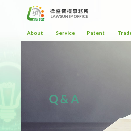
About
Service
Patent
Trad
Flow Chart
Flow
for Patent
for
Services
Trad
Serv
Definition &
Type of
Defi
Patent
and 
Smart way to
Dist
Q&A
get Patent
of a
trad
Filing
strategy
Obta
Trad
Cert
Obtained