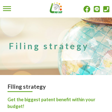
Filing strategy
Filing strategy
Get the biggest patent benefit within your
budget!