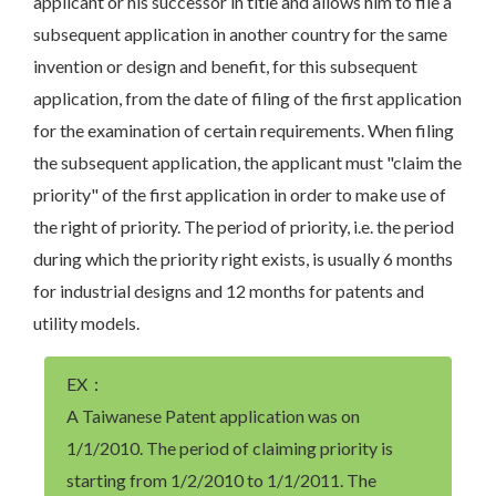
applicant or his successor in title and allows him to file a
subsequent application in another country for the same
invention or design and benefit, for this subsequent
application, from the date of filing of the first application
for the examination of certain requirements. When filing
the subsequent application, the applicant must "claim the
priority" of the first application in order to make use of
the right of priority. The period of priority, i.e. the period
during which the priority right exists, is usually 6 months
for industrial designs and 12 months for patents and
utility models.
EX：
A Taiwanese Patent application was on
1/1/2010. The period of claiming priority is
starting from 1/2/2010 to 1/1/2011. The