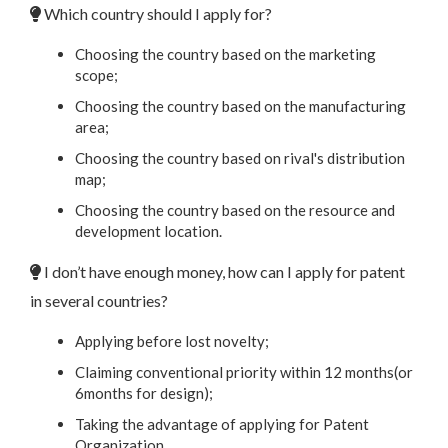
Which country should I apply for?
Choosing the country based on the marketing
scope;
Choosing the country based on the manufacturing
area;
Choosing the country based on rival's distribution
map;
Choosing the country based on the resource and
development location.
I don’t have enough money, how can I apply for patent
in several countries?
Applying before lost novelty;
Claiming conventional priority within 12 months(or
6months for design);
Taking the advantage of applying for Patent
Organization.