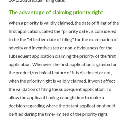
The advantage of claiming priority right
When a priority is validly claimed, the date of filing of the
first application, called the "priority date", is considered
to be the "effective date of filing" for the examination of
novelty and inventive step or non-obviousness for the
subsequent application claiming the priority of the first
application. Whenever the first application is granted or
the product/technical feature of it is disclosed or not,
when the priority right is validly claimed, it won't affect
the validation of filing the subsequent application. To
allow the applicant having enough time to make a
decision regarding where the patent application should
be filed during the time-limited of the priority right.