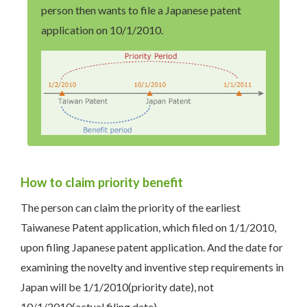
person then wants to file a Japanese patent
application on 10/1/2010.
How to claim priority benefit
The person can claim the priority of the earliest
Taiwanese Patent application, which filed on 1/1/2010,
upon filing Japanese patent application. And the date for
examining the novelty and inventive step requirements in
Japan will be 1/1/2010(priority date), not
10/1/2010(actual filing date).