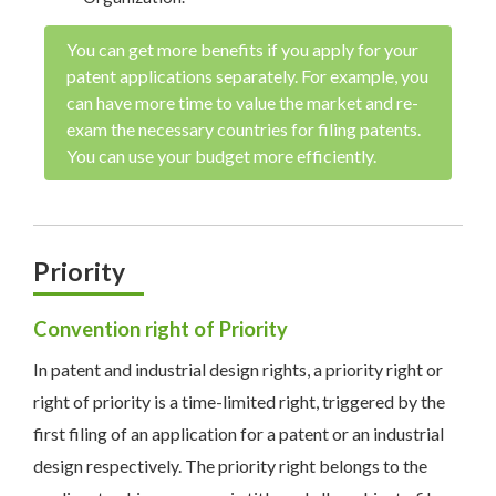
You can get more benefits if you apply for your
patent applications separately. For example, you
can have more time to value the market and re-
exam the necessary countries for filing patents.
You can use your budget more efficiently.
Priority
Convention right of Priority
In patent and industrial design rights, a priority right or
right of priority is a time-limited right, triggered by the
first filing of an application for a patent or an industrial
design respectively. The priority right belongs to the